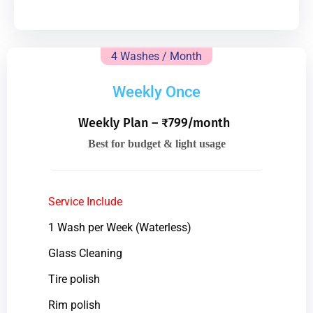
4 Washes / Month
Weekly Once
Weekly Plan – ₹799/month
Best for budget & light usage
Service Include
1 Wash per Week (Waterless)
Glass Cleaning
Tire polish
Rim polish