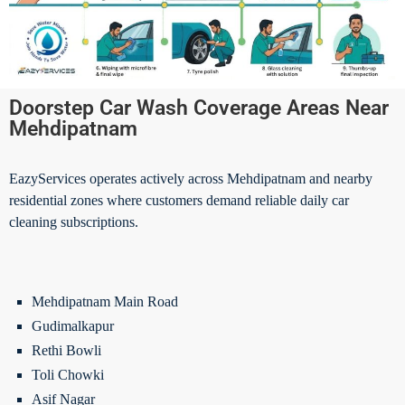
Doorstep Car Wash Coverage Areas Near
Mehdipatnam
EazyServices operates actively across Mehdipatnam and nearby
residential zones where customers demand reliable daily car
cleaning subscriptions.
Mehdipatnam Main Road
Gudimalkapur
Rethi Bowli
Toli Chowki
Asif Nagar