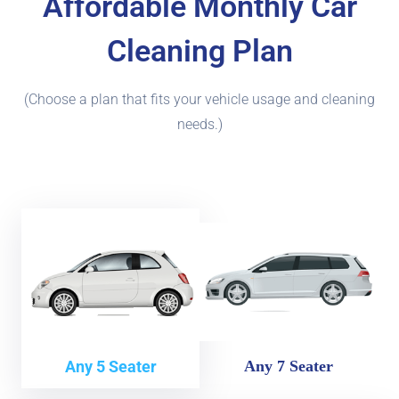
Affordable Monthly Car
Cleaning Plan
(Choose a plan that fits your vehicle usage and cleaning
needs.)
Any 5 Seater
Any 7 Seater