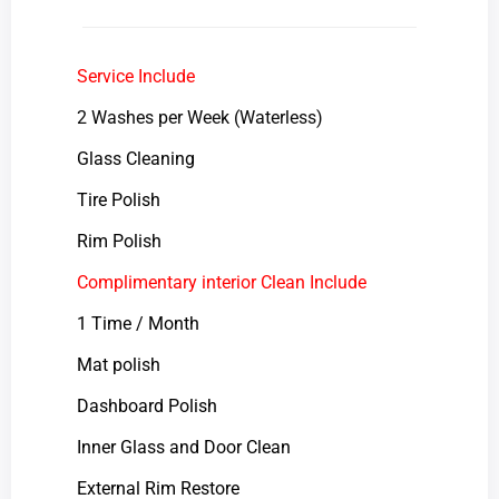
Service Include
2 Washes per Week (Waterless)
Glass Cleaning
Tire Polish
Rim Polish
Complimentary interior Clean Include
1 Time / Month
Mat polish
Dashboard Polish
Inner Glass and Door Clean
External Rim Restore