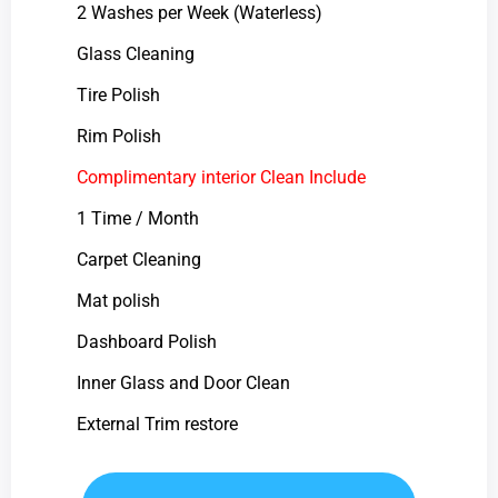
2 Washes per Week (Waterless)
Glass Cleaning
Tire Polish
Rim Polish
Complimentary interior Clean Include
1 Time / Month
Carpet Cleaning
Mat polish
Dashboard Polish
Inner Glass and Door Clean
External Trim restore