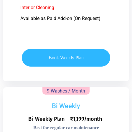
Interior Cleaning
Available as Paid Add-on (On Request)
Book Weekly Plan
9 Washes / Month
Bi Weekly
Bi-Weekly Plan – ₹1,199/month
Best for regular car maintenance