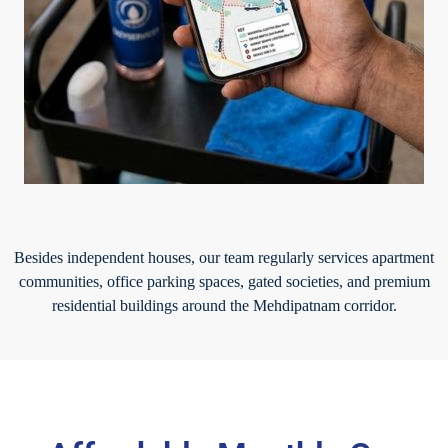
Besides independent houses, our team regularly services apartment
communities, office parking spaces, gated societies, and premium
residential buildings around the Mehdipatnam corridor.