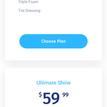
Triple Foam
Tire Dressing
Choose Plan
Ultimate Shine
59
$
99