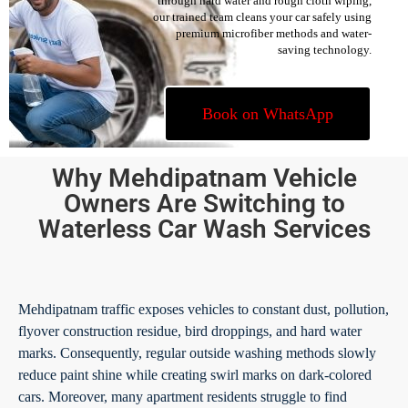
through hard water and rough cloth wiping,
our trained team cleans your car safely using
premium microfiber methods and water-
saving technology.
Book on WhatsApp
Why Mehdipatnam Vehicle
Owners Are Switching to
Waterless Car Wash Services
Mehdipatnam traffic exposes vehicles to constant dust, pollution,
flyover construction residue, bird droppings, and hard water
marks. Consequently, regular outside washing methods slowly
reduce paint shine while creating swirl marks on dark-colored
cars. Moreover, many apartment residents struggle to find