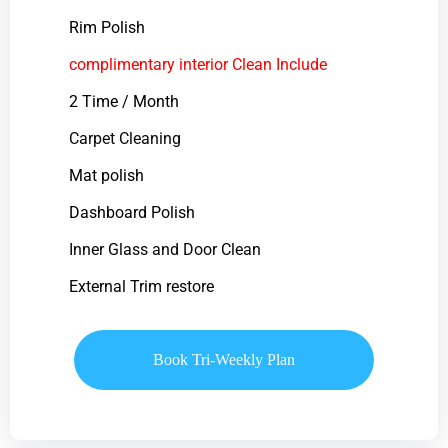
Rim Polish
complimentary interior Clean Include
2 Time / Month
Carpet Cleaning
Mat polish
Dashboard Polish
Inner Glass and Door Clean
External Trim restore
Book Tri-Weekly Plan