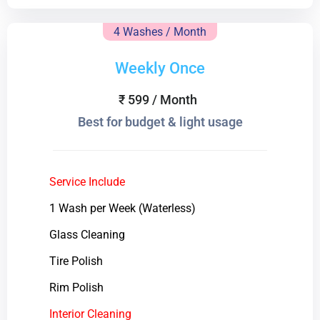
4 Washes / Month
Weekly Once
₹ 599 / Month
Best for budget & light usage
Service Include
1 Wash per Week (Waterless)
Glass Cleaning
Tire Polish
Rim Polish
Interior Cleaning