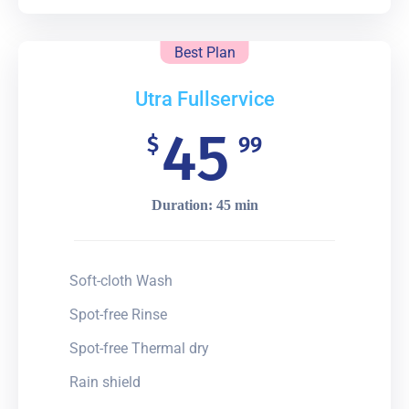
Best Plan
Utra Fullservice
45
$
99
Duration: 45 min
Soft-cloth Wash
Spot-free Rinse
Spot-free Thermal dry
Rain shield