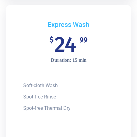
Express Wash
24
$
99
Duration: 15 min
Soft-cloth Wash
Spot-free Rinse
Spot-free Thermal Dry