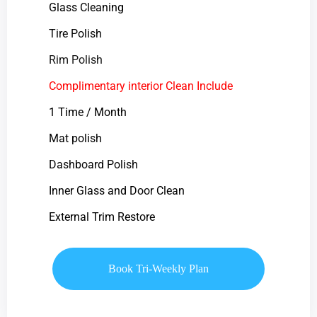
Glass Cleaning
Tire Polish
Rim Polish
Complimentary interior Clean Include
1 Time / Month
Mat polish
Dashboard Polish
Inner Glass and Door Clean
External Trim Restore
Book Tri-Weekly Plan