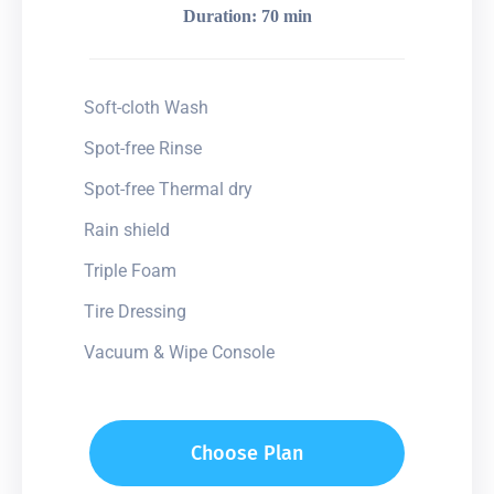
Duration: 70 min
Soft-cloth Wash
Spot-free Rinse
Spot-free Thermal dry
Rain shield
Triple Foam
Tire Dressing
Vacuum & Wipe Console
Choose Plan