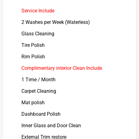
Service Include
2 Washes per Week (Waterless)
Glass Cleaning
Tire Polish
Rim Polish
Complimentary interior Clean Include
1 Time / Month
Carpet Cleaning
Mat polish
Dashboard Polish
Inner Glass and Door Clean
External Trim restore