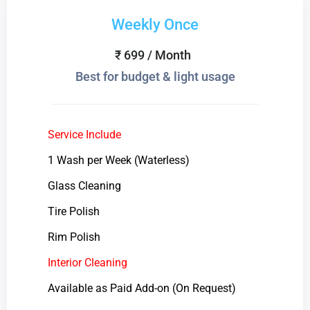
Weekly Once
₹ 699 / Month
Best for budget & light usage
Service Include
1 Wash per Week (Waterless)
Glass Cleaning
Tire Polish
Rim Polish
Interior Cleaning
Available as Paid Add-on (On Request)