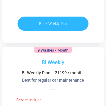
Book Weekly Plan
9 Washes / Month
Bi Weekly
Bi-Weekly Plan – ₹1199 / month
Best for regular car maintenance
Service Include