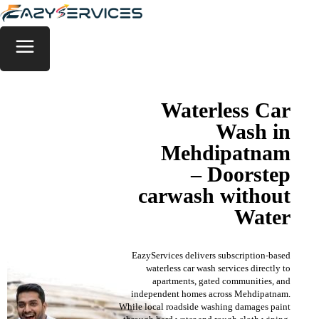
Waterless Car
Wash in
Mehdipatnam
– Doorstep
carwash without
Water
EazyServices delivers subscription-based
waterless car wash services directly to
apartments, gated communities, and
independent homes across Mehdipatnam.
While local roadside washing damages paint