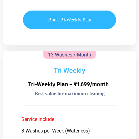
Book Bi-Weekly Plan
13 Washes / Month
Tri Weekly
Tri-Weekly Plan – ₹1,699/month
Best value for maximum cleaning
Service Include
3 Washes per Week (Waterless)