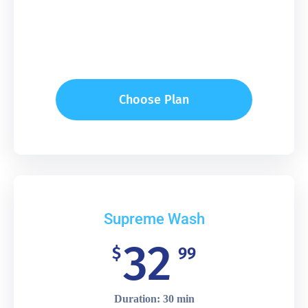
Choose Plan
Supreme Wash
32
$
99
Duration: 30 min