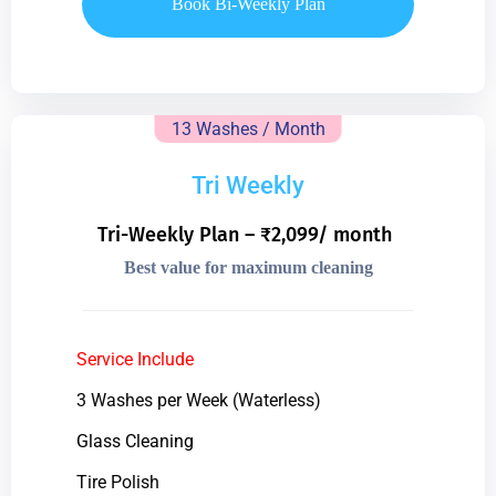
Book Bi-Weekly Plan
13 Washes / Month
Tri Weekly
Tri-Weekly Plan – ₹2,099/ month
Best value for maximum cleaning
Service Include
3 Washes per Week (Waterless)
Glass Cleaning
Tire Polish