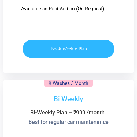
Available as Paid Add-on (On Request)
Book Weekly Plan
9 Washes / Month
Bi Weekly
Bi-Weekly Plan – ₹999 /month
Best for regular car maintenance