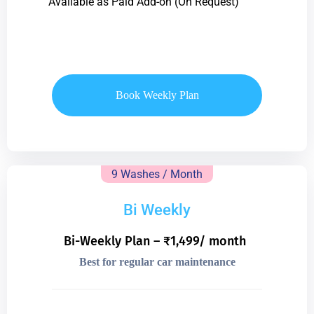
Available as Paid Add-on (On Request)
Book Weekly Plan
9 Washes / Month
Bi Weekly
Bi-Weekly Plan – ₹1,499/ month
Best for regular car maintenance