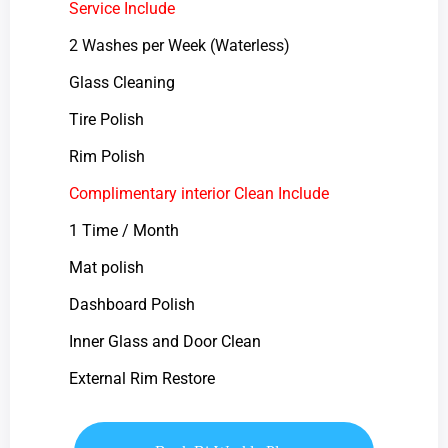
Service Include
2 Washes per Week (Waterless)
Glass Cleaning
Tire Polish
Rim Polish
Complimentary interior Clean Include
1 Time / Month
Mat polish
Dashboard Polish
Inner Glass and Door Clean
External Rim Restore