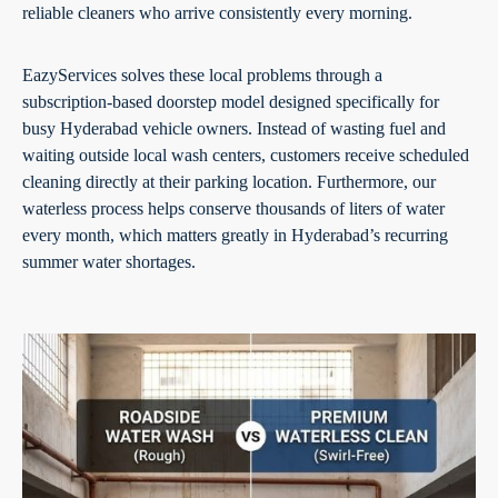
reliable cleaners who arrive consistently every morning.
EazyServices solves these local problems through a
subscription-based doorstep model designed specifically for
busy Hyderabad vehicle owners. Instead of wasting fuel and
waiting outside local wash centers, customers receive scheduled
cleaning directly at their parking location. Furthermore, our
waterless process helps conserve thousands of liters of water
every month, which matters greatly in Hyderabad’s recurring
summer water shortages.