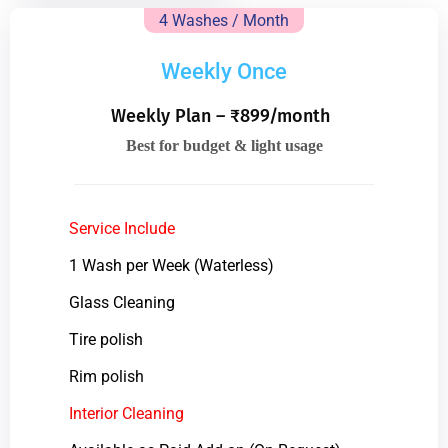
4 Washes / Month
Weekly Once
Weekly Plan – ₹899/month
Best for budget & light usage
Service Include
1 Wash per Week (Waterless)
Glass Cleaning
Tire polish
Rim polish
Interior Cleaning