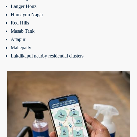
Langer Houz
Humayun Nagar
Red Hills
Masab Tank
Attapur
Mallepally
Lakdikapul nearby residential clusters