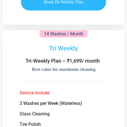
Book Bi-Weekly Plan
14 Washes / Month
Tri Weekly
Tri-Weekly Plan – ₹1,699/ month
Best value for maximum cleaning
Service Include
3 Washes per Week (Waterless)
Glass Cleaning
Tire Polish