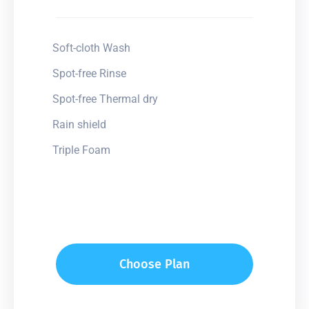
Soft-cloth Wash
Spot-free Rinse
Spot-free Thermal dry
Rain shield
Triple Foam
Choose Plan