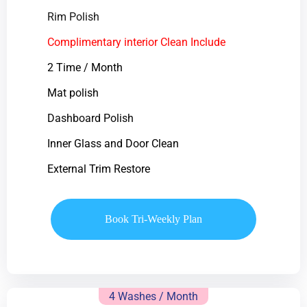
Rim Polish
Complimentary interior Clean Include
2 Time / Month
Mat polish
Dashboard Polish
Inner Glass and Door Clean
External Trim Restore
Book Tri-Weekly Plan
4 Washes / Month