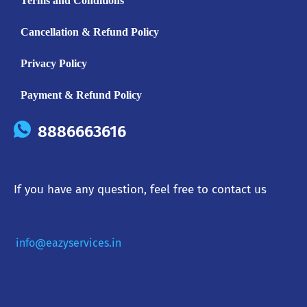
Terms and Conditions
Cancellation & Refund Policy
Privacy Policy
Payment & Refund Policy
8886663616
If you have any question, feel free to contact us
info@eazyservices.in