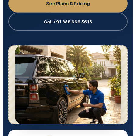
See Plans & Pricing
Call +91 888 666 3616