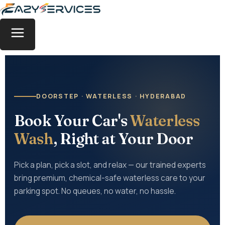
DOORSTEP · WATERLESS · HYDERABAD
Book Your Car's
Waterless
Wash
, Right at Your Door
Pick a plan, pick a slot, and relax — our trained experts
bring premium, chemical-safe waterless care to your
parking spot. No queues, no water, no hassle.