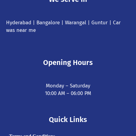
Hyderabad
| Bangalore | Warangal | Guntur |
Car
was near me
Opening Hours
Monday – Saturday
10:00 AM – 06:00 PM
Quick Links