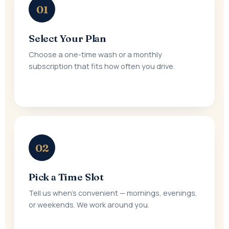
01
Select Your Plan
Choose a one-time wash or a monthly
subscription that fits how often you drive.
02
Pick a Time Slot
Tell us when's convenient — mornings, evenings,
or weekends. We work around you.