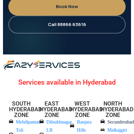
Book Now
Call 88866 63616
Services available in Hyderabad
SOUTH
EAST
WEST
NORTH
HYDERABAD
HYDERABAD
HYDERABAD
HYDERABAD
ZONE
ZONE
ZONE
ZONE
Mehdipatnam
Dilsukhnagar
Banjara
Secunderabad
Toli
LB
Hills
Malkajgiri