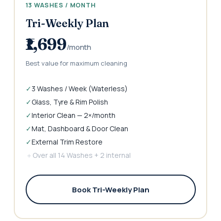
13 WASHES / MONTH
Tri-Weekly Plan
₹1,699
/month
Best value for maximum cleaning
✓
3 Washes / Week (Waterless)
✓
Glass, Tyre & Rim Polish
✓
Interior Clean — 2×/month
✓
Mat, Dashboard & Door Clean
✓
External Trim Restore
＋
Over all 14 Washes + 2 internal
Book Tri-Weekly Plan