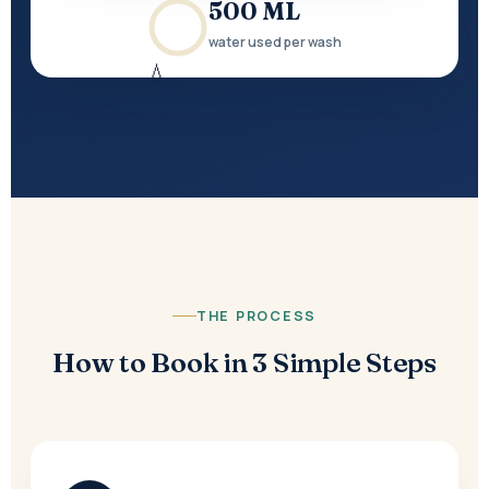
500 ML
water used per wash
💧
THE PROCESS
How to Book in 3 Simple Steps