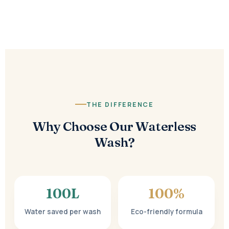
THE DIFFERENCE
Why Choose Our Waterless
Wash?
100
L
100%
Water saved per wash
Eco-friendly formula