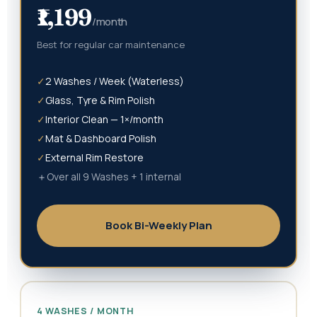
₹1,199
/month
Best for regular car maintenance
✓
2 Washes / Week (Waterless)
✓
Glass, Tyre & Rim Polish
✓
Interior Clean — 1×/month
✓
Mat & Dashboard Polish
✓
External Rim Restore
＋
Over all 9 Washes + 1 internal
Book Bi-Weekly Plan
4 WASHES / MONTH