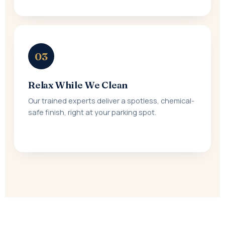
03
Relax While We Clean
Our trained experts deliver a spotless, chemical-
safe finish, right at your parking spot.