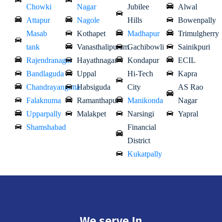
Chowki
Nagar
Jubilee
Alwal
Attapur
Nagole
Hills
Bowenpally
Masab
Kothapet
Madhapur
Trimulgherry
tank
Vanasthalipuram
Gachibowli
Sainikpuri
Rajendranagar
Hayathnagar
Kondapur
ECIL
Bandlaguda
Uppal
Hi-Tech
Kapra
Chandrayangutta
Habsiguda
City
AS Rao
Falaknuma
Ramanthapur
Manikonda
Nagar
Upparpally
Malakpet
Narsingi
Yapral
Shamshabad
Financial
District
Kukatpally
We serve In