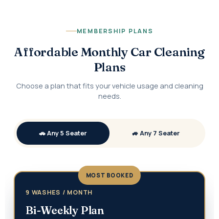
MEMBERSHIP PLANS
Affordable Monthly Car Cleaning
Plans
Choose a plan that fits your vehicle usage and cleaning
needs.
🚗 Any 5 Seater
🚙 Any 7 Seater
MOST BOOKED
9 WASHES / MONTH
Bi-Weekly Plan