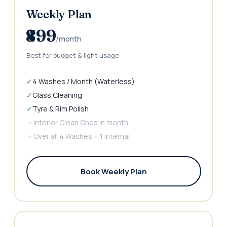
Weekly Plan
₹899
/month
Best for budget & light usage
✓
4 Washes / Month (Waterless)
✓
Glass Cleaning
✓
Tyre & Rim Polish
＋
Interior Clean Once in month
＋
Over all 4 Washes + 1 internal
Book Weekly Plan