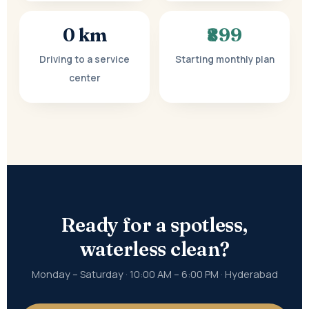
0 km
₹899
Driving to a service
Starting monthly plan
center
Ready for a spotless,
waterless clean?
Monday – Saturday · 10:00 AM – 6:00 PM · Hyderabad