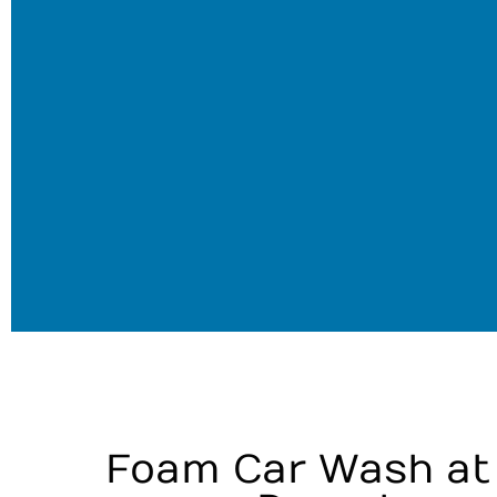
Foam Car Wash at