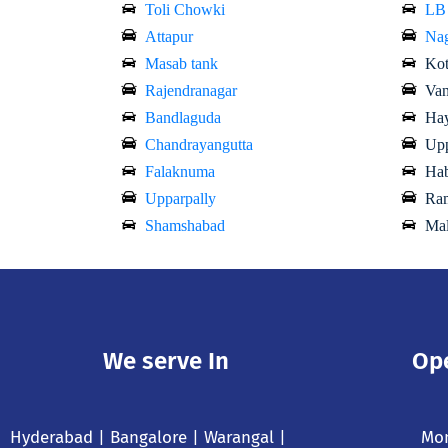
Toli Chowki
LB
Attapur
Nag
Masab tank
Kot
Rajendranagar
Van
Bandlaguda
Hay
Chandrayangutta
Upp
Falaknuma
Hab
Upparpally
Ram
Shamshabad
Mal
We serve In
Op
Hyderabad
| Bangalore | Warangal |
Mon