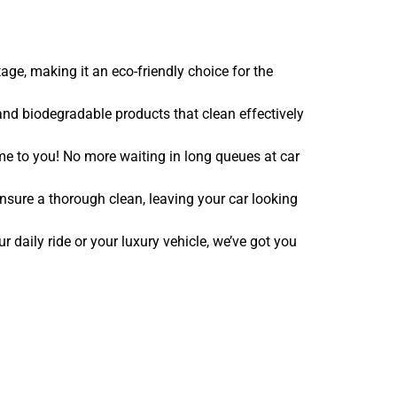
ge, making it an eco-friendly choice for the
nd biodegradable products that clean effectively
e to you! No more waiting in long queues at car
nsure a thorough clean, leaving your car looking
r daily ride or your luxury vehicle, we’ve got you