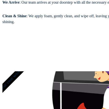
We Arrive
: Our team arrives at your doorstep with all the necessary
Clean & Shine
: We apply foam, gently clean, and wipe off, leaving 
shining.
ONE TIME WASH