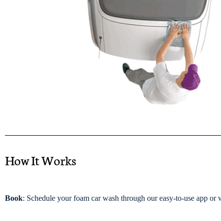
How It Works
Book
: Schedule your foam car wash through our easy-to-use app or 