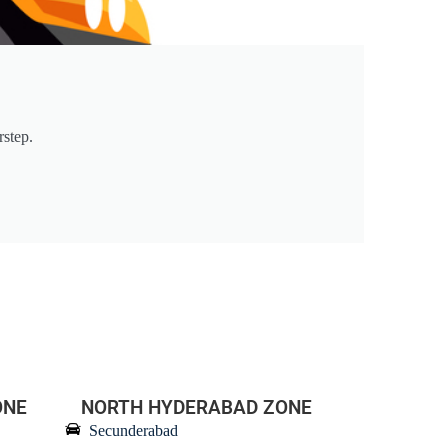
rstep.
ONE
NORTH HYDERABAD ZONE
Secunderabad