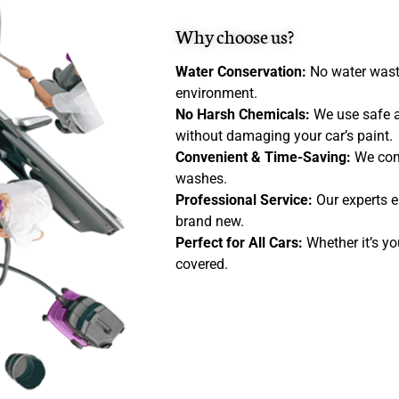
Why choose us?
Water Conservation:
No water wasta
environment.
No Harsh Chemicals:
We use safe a
without damaging your car’s paint.
Convenient & Time-Saving:
We com
washes.
Professional Service:
Our experts e
brand new.
Perfect for All Cars:
Whether it’s you
covered.