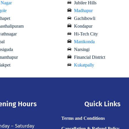
 Nagar
Jubilee Hills
ole
Madhapur
hapet
Gachibowli
asthalipuram
Kondapur
athnagar
Hi-Tech City
al
Manikonda
siguda
Narsingi
anthapur
Financial District
akpet
Kukatpally
ening Hours
Quick Links
Terms and Conditions
day – Saturday
Cancellation & Refund Policy