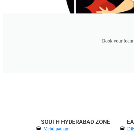
Book your foam c
SOUTH HYDERABAD ZONE
EA
Mehdipatnam
Dil