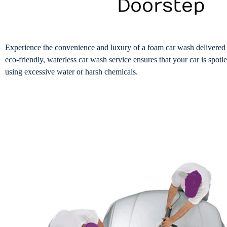
Doorstep
Experience the convenience and luxury of a foam car wash delivered 
eco-friendly, waterless car wash service ensures that your car is spotl
using excessive water or harsh chemicals.