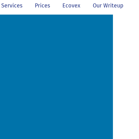
Services
Prices
Ecovex
Our Writeup