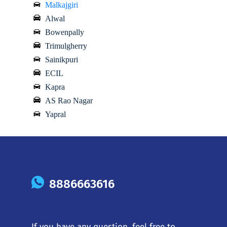
Malkajgiri
Alwal
Bowenpally
Trimulgherry
Sainikpuri
ECIL
Kapra
AS Rao Nagar
Yapral
8886663616
If you have any question, feel free to