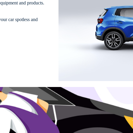
 equipment and products.
your car spotless and