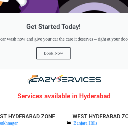
Get Started Today!
ar wash now and give your car the care it deserves – right at your doo
Book Now
Services available in Hyderabad
ST HYDERABAD ZONE
WEST HYDERABAD Z
sukhnagar
Banjara Hills