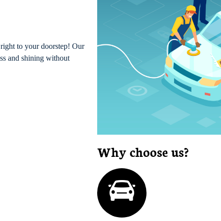
right to your doorstep! Our
ess and shining without
Why choose us?