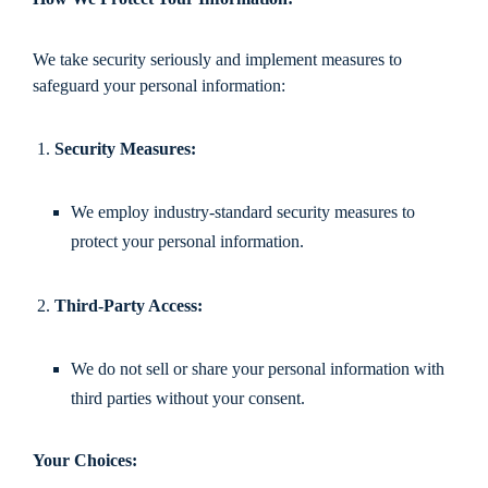
We take security seriously and implement measures to
safeguard your personal information:
Security Measures:
We employ industry-standard security measures to
protect your personal information.
Third-Party Access:
We do not sell or share your personal information with
third parties without your consent.
Your Choices: