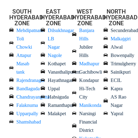
SOUTH
EAST
WEST
NORTH
HYDERABAD
HYDERABAD
HYDERABAD
HYDERABAD
ZONE
ZONE
ZONE
ZONE
Mehdipatnam
Dilsukhnagar
Banjara
Secunderabad
Toli
LB
Hills
Malkajgiri
Chowki
Nagar
Jubilee
Alwal
Attapur
Nagole
Hills
Bowenpally
Masab
Kothapet
Madhapur
Trimulgherry
tank
Vanasthalipuram
Gachibowli
Sainikpuri
Rajendranagar
Hayathnagar
Kondapur
ECIL
Bandlaguda
Uppal
Hi-Tech
Kapra
Chandrayangutta
Habsiguda
City
AS Rao
Falaknuma
Ramanthapur
Manikonda
Nagar
Upparpally
Malakpet
Narsingi
Yapral
Shamshabad
Financial
District