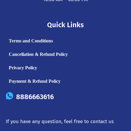
Quick Links
Terms and Conditions
Cancellation & Refund Policy
Privacy Policy
Payment & Refund Policy
8886663616
If you have any question, feel free to contact us