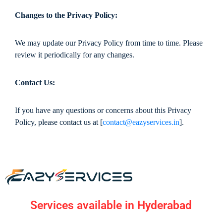
Changes to the Privacy Policy:
We may update our Privacy Policy from time to time. Please
review it periodically for any changes.
Contact Us:
If you have any questions or concerns about this Privacy
Policy, please contact us at [
contact@eazyservices.in
].
Services available in Hyderabad