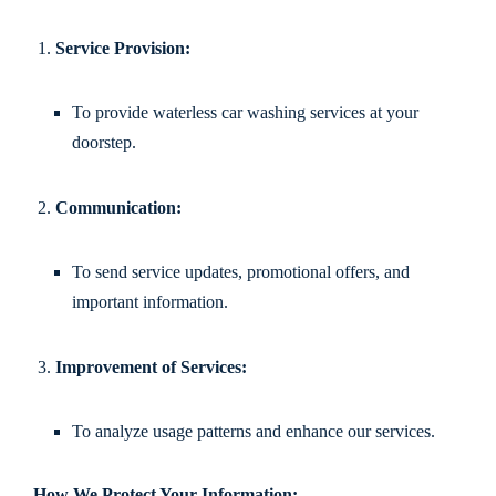
Service Provision:
To provide waterless car washing services at your
doorstep.
Communication:
To send service updates, promotional offers, and
important information.
Improvement of Services:
To analyze usage patterns and enhance our services.
How We Protect Your Information: