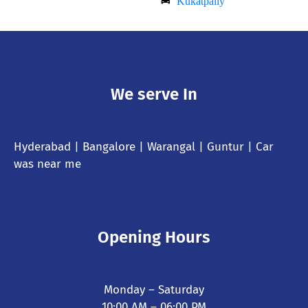
Kukatpally
We serve In
Hyderabad
| Bangalore | Warangal | Guntur |
Car
was near me
Opening Hours
Monday – Saturday
10:00 AM – 06:00 PM