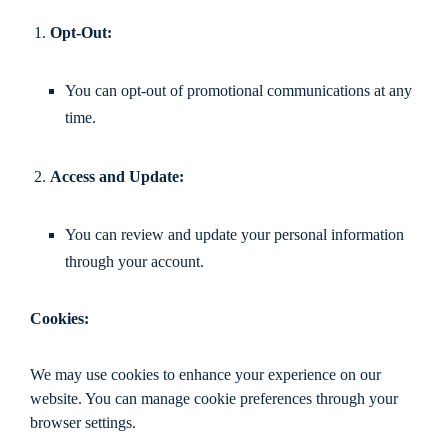
Opt-Out:
You can opt-out of promotional communications at any
time.
Access and Update:
You can review and update your personal information
through your account.
Cookies:
We may use cookies to enhance your experience on our
website. You can manage cookie preferences through your
browser settings.