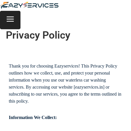
Privacy Policy
Thank you for choosing Eazyservices! This Privacy Policy
outlines how we collect, use, and protect your personal
information when you use our waterless car washing
services. By accessing our website [eazyservices.in] or
subscribing to our services, you agree to the terms outlined in
this policy.
Information We Collect: