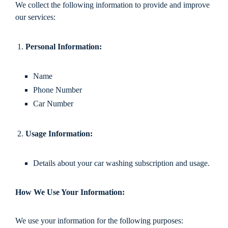
We collect the following information to provide and improve
our services:
Personal Information:
Name
Phone Number
Car Number
Usage Information:
Details about your car washing subscription and usage.
How We Use Your Information:
We use your information for the following purposes: