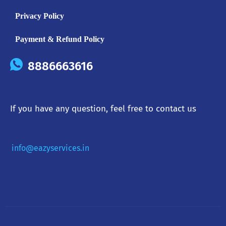
Privacy Policy
Payment & Refund Policy
8886663616
If you have any question, feel free to contact us
info@eazyservices.in