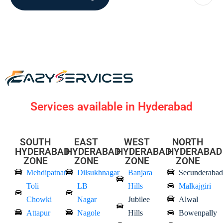
Services available in Hyderabad
SOUTH
EAST
WEST
NORTH
HYDERABAD
HYDERABAD
HYDERABAD
HYDERABAD
ZONE
ZONE
ZONE
ZONE
Mehdipatnam
Dilsukhnagar
Banjara
Secunderabad
Toli
LB
Hills
Malkajgiri
Chowki
Nagar
Jubilee
Alwal
Attapur
Nagole
Hills
Bowenpally