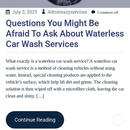
July 3, 2023
Admineazyservices
Comment off
Questions You Might Be
Afraid To Ask About Waterless
Car Wash Services
What exactly is a waterless car wash service? A waterless car
wash service is a method of cleaning vehicles without using
water. Instead, special cleaning products are applied to the
vehicle’s surface, which help lift dirt and grime. The cleaning
solution is then wiped off with a microfiber cloth, leaving the car
clean and shiny. […]
Continue Reading