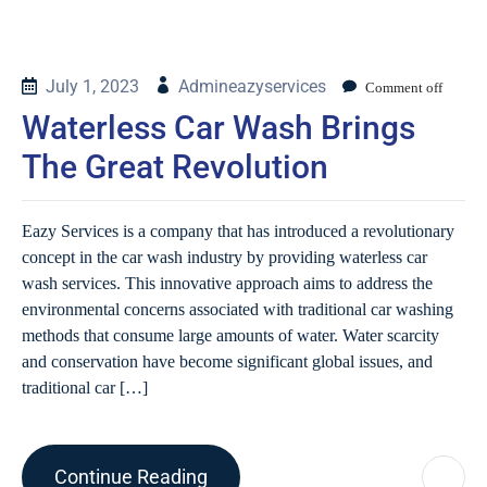
July 1, 2023
Admineazyservices
Comment off
Waterless Car Wash Brings
The Great Revolution
Eazy Services is a company that has introduced a revolutionary
concept in the car wash industry by providing waterless car
wash services. This innovative approach aims to address the
environmental concerns associated with traditional car washing
methods that consume large amounts of water. Water scarcity
and conservation have become significant global issues, and
traditional car […]
Continue Reading