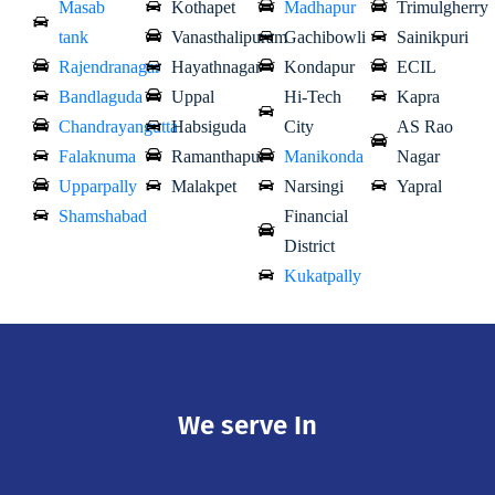
Masab
Kothapet
Madhapur
Trimulgherry
tank
Vanasthalipuram
Gachibowli
Sainikpuri
Rajendranagar
Hayathnagar
Kondapur
ECIL
Bandlaguda
Uppal
Hi-Tech
Kapra
Chandrayangutta
Habsiguda
City
AS Rao
Falaknuma
Ramanthapur
Manikonda
Nagar
Upparpally
Malakpet
Narsingi
Yapral
Shamshabad
Financial
District
Kukatpally
We serve In