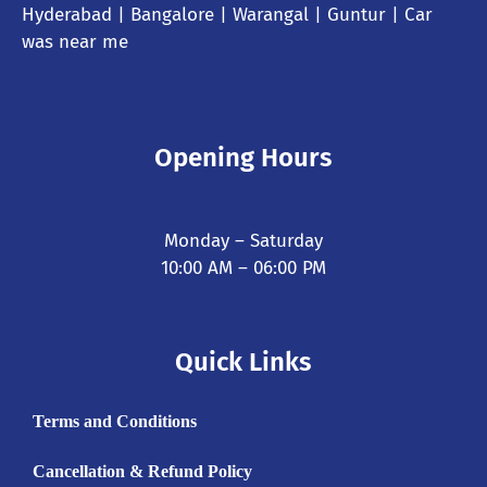
Hyderabad
| Bangalore | Warangal | Guntur |
Car
was near me
Opening Hours
Monday – Saturday
10:00 AM – 06:00 PM
Quick Links
Terms and Conditions
Cancellation & Refund Policy