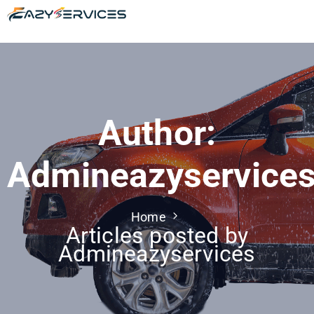
Author:
Admineazyservice
Home
Articles posted by
Admineazyservices