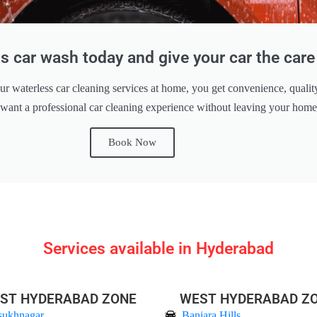
s car wash today and give your car the care 
ur waterless car cleaning services at home, you get convenience, qualit
 want a professional car cleaning experience without leaving your hom
Book Now
Services available in Hyderabad
ST HYDERABAD ZONE
WEST HYDERABAD Z
sukhnagar
Banjara Hills