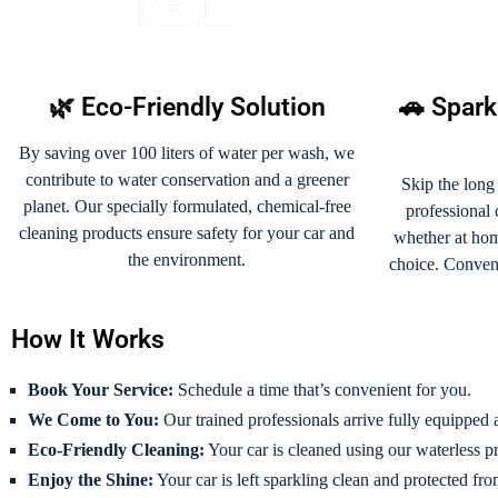
🌿 Eco-Friendly Solution
🚗 Spark
By saving over 100 liters of water per wash, we
contribute to water conservation and a greener
Skip the long
planet. Our specially formulated, chemical-free
professional
cleaning products ensure safety for your car and
whether at home
the environment.
choice. Conveni
How It Works
Book Your Service:
Schedule a time that’s convenient for you.
We Come to You:
Our trained professionals arrive fully equipped a
Eco-Friendly Cleaning:
Your car is cleaned using our waterless pr
Enjoy the Shine:
Your car is left sparkling clean and protected fro