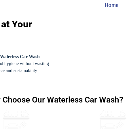
Home
 at Your
Waterless Car Wash
and hygiene without wasting
nce and sustainability
 Choose Our Waterless Car Wash?