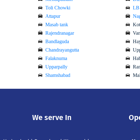
Toli Chowki
LB
Attapur
Nag
Masab tank
Kot
Rajendranagar
Van
Bandlaguda
Hay
Chandrayangutta
Upp
Falaknuma
Hab
Upparpally
Ram
Shamshabad
Mal
We serve In
Op