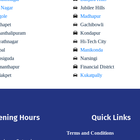
 Nagar
Jubilee Hills
ole
Madhapur
hapet
Gachibowli
asthalipuram
Kondapur
athnagar
Hi-Tech City
al
Manikonda
siguda
Narsingi
anthapur
Financial District
akpet
Kukatpally
ening Hours
Quick Links
Terms and Conditions