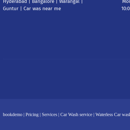
Hyderabad
| Bangalore | Warangal |
Mon
Guntur |
Car was near me
10:
bookdemo |
Pricing |
Services |
Car Wash service |
Waterless Car was