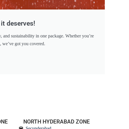
it deserves!
y, and sustainability in one package. Whether you’re
e, we’ve got you covered.
ONE
NORTH HYDERABAD ZONE
Secunderabad