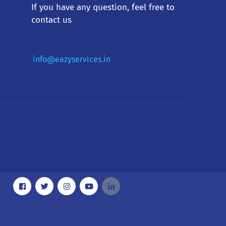
If you have any question, feel free to
contact us
info@eazyservices.in