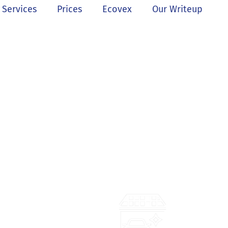
Services
Prices
Ecovex
Our Writeup