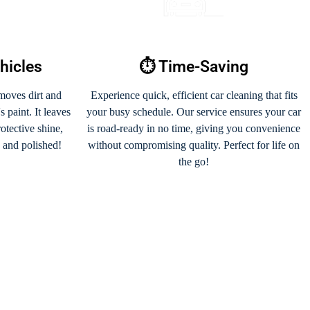
ehicles
⏱️ Time-Saving
moves dirt and
Experience quick, efficient car cleaning that fits
 paint. It leaves
your busy schedule. Our service ensures your car
rotective shine,
is road-ready in no time, giving you convenience
s and polished!
without compromising quality. Perfect for life on
the go!