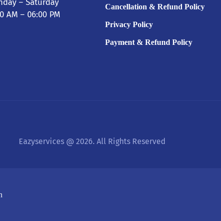
day – Saturday
Cancellation & Refund Policy
00 AM – 06:00 PM
Privacy Policy
Payment & Refund Policy
Eazyservices @ 2026. All Rights Reserved
h