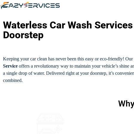
Waterless Car Wash Services
Doorstep
Keeping your car clean has never been this easy or eco-friendly! Our
Service
offers a revolutionary way to maintain your vehicle’s shine 
a single drop of water. Delivered right at your doorstep, it’s convenie
combined.
Why