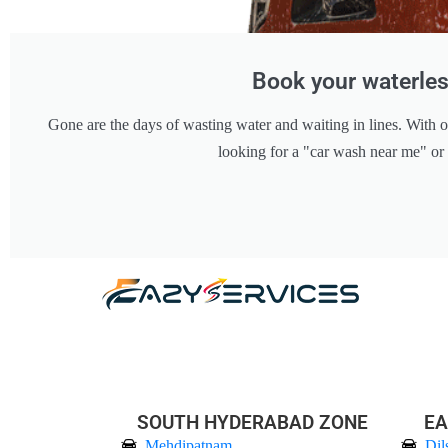
Book your waterles
Gone are the days of wasting water and waiting in lines. With o
looking for a "car wash near me" or
SOUTH HYDERABAD ZONE
EA
Mehdipatnam
Dil