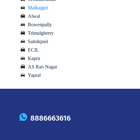
Malkajgiri
Alwal
Bowenpally
Trimulgherry
Sainikpuri
ECIL
Kapra
AS Rao Nagar
Yapral
8886663616