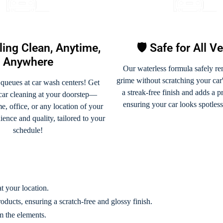
ling Clean, Anytime,
🛡️ Safe for All V
Anywhere
Our waterless formula safely re
grime without scratching your car's
 queues at car wash centers! Get
a streak-free finish and adds a p
 car cleaning at your doorstep—
ensuring your car looks spotles
, office, or any location of your
ence and quality, tailored to your
schedule!
t your location.
oducts, ensuring a scratch-free and glossy finish.
m the elements.