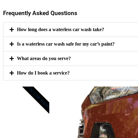
Frequently Asked Questions
How long does a waterless car wash take?
Is a waterless car wash safe for my car’s paint?
What areas do you serve?
How do I book a service?
GET YOU CAR WASH NOW